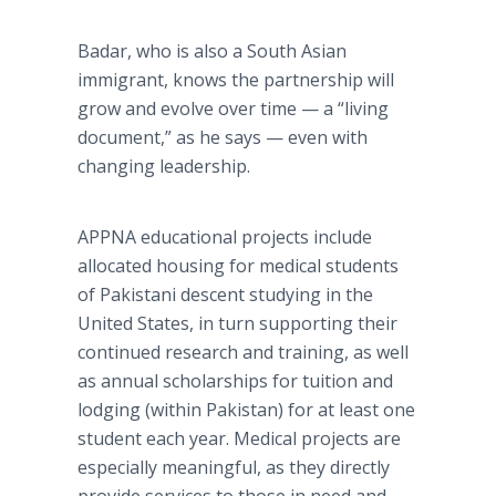
Badar, who is also a South Asian
immigrant, knows the partnership will
grow and evolve over time — a “living
document,” as he says — even with
changing leadership.
APPNA educational projects include
allocated housing for medical students
of Pakistani descent studying in the
United States, in turn supporting their
continued research and training, as well
as annual scholarships for tuition and
lodging (within Pakistan) for at least one
student each year. Medical projects are
especially meaningful, as they directly