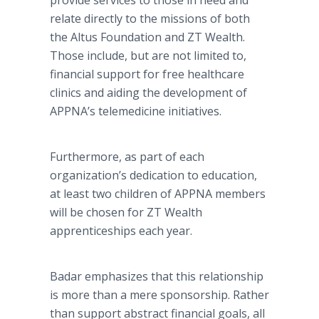
provide services to those in need and
relate directly to the missions of both
the Altus Foundation and ZT Wealth.
Those include, but are not limited to,
financial support for free healthcare
clinics and aiding the development of
APPNA’s telemedicine initiatives.
Furthermore, as part of each
organization’s dedication to education,
at least two children of APPNA members
will be chosen for ZT Wealth
apprenticeships each year.
Badar emphasizes that this relationship
is more than a mere sponsorship. Rather
than support abstract financial goals, all