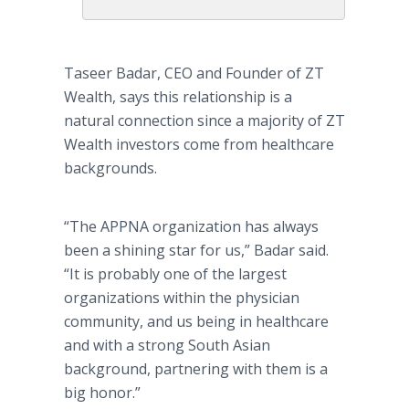
Taseer Badar, CEO and Founder of ZT
Wealth, says this relationship is a
natural connection since a majority of ZT
Wealth investors come from healthcare
backgrounds.
“The APPNA organization has always
been a shining star for us,” Badar said.
“It is probably one of the largest
organizations within the physician
community, and us being in healthcare
and with a strong South Asian
background, partnering with them is a
big honor.”