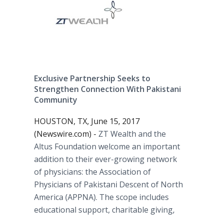
Exclusive Partnership Seeks to
Strengthen Connection With Pakistani
Community
HOUSTON, TX, June 15, 2017
(Newswire.com) -
ZT Wealth and the
Altus Foundation welcome an important
addition to their ever-growing network
of physicians: the Association of
Physicians of Pakistani Descent of North
America (APPNA). The scope includes
educational support, charitable giving,