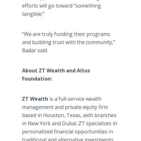
efforts will go toward “something
tangible.”
“We are truly funding their programs
and building trust with the community,”
Badar said.
About ZT Wealth and Altus
Foundation:
ZT Wealth
is a full-service wealth
management and private equity firm
based in Houston, Texas, with branches
in New York and Dubai. ZT specializes in
personalized financial opportunities in
traditional and alternative investments.