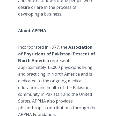
and efforts of low-income people who
desire or are in the process of
developing a business.
About APPNA
Incorporated in 1977, the
Association
of Physicians of Pakistani Descent of
North America
represents
approximately 15,000 physicians living
and practicing in North America and is
dedicated to the ongoing medical
education and health of the Pakistani
community in Pakistan and the United
States. APPNA also provides
philanthropic contributions through the
APPNA Foundation.