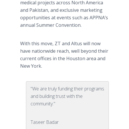
medical projects across North America
and Pakistan, and exclusive marketing
opportunities at events such as APPNA’s
annual Summer Convention.
With this move, ZT and Altus will now
have nationwide reach, well beyond their
current offices in the Houston area and
New York.
"We are truly funding their programs
and building trust with the
community."
Taseer Badar