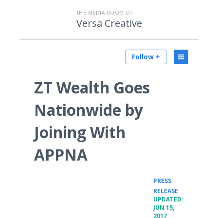
THE MEDIA ROOM OF
Versa Creative
Follow +
ZT Wealth Goes
Nationwide by
Joining With
APPNA
PRESS
•
RELEASE
UPDATED:
JUN 15,
2017