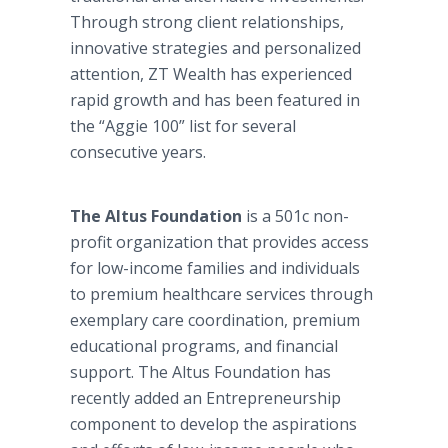
Through strong client relationships,
innovative strategies and personalized
attention, ZT Wealth has experienced
rapid growth and has been featured in
the “Aggie 100” list for several
consecutive years.
The Altus Foundation
is a 501c non-
profit organization that provides access
for low-income families and individuals
to premium healthcare services through
exemplary care coordination, premium
educational programs, and financial
support. The Altus Foundation has
recently added an Entrepreneurship
component to develop the aspirations