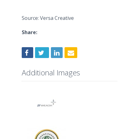
Source: Versa Creative
Share:
Additional Images