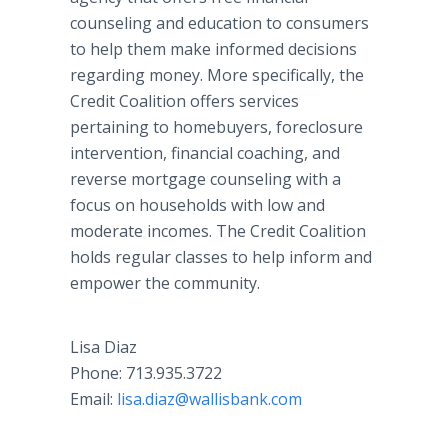
counseling and education to consumers
to help them make informed decisions
regarding money. More specifically, the
Credit Coalition offers services
pertaining to homebuyers, foreclosure
intervention, financial coaching, and
reverse mortgage counseling with a
focus on households with low and
moderate incomes. The Credit Coalition
holds regular classes to help inform and
empower the community.
Lisa Diaz ​
​Phone: 713.935.3722
​Email:
lisa.diaz@wallisbank.com