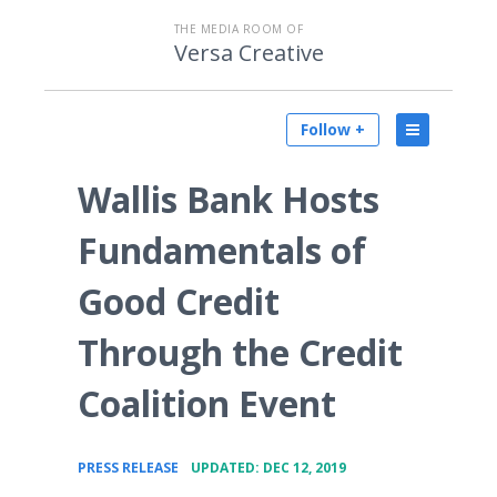
THE MEDIA ROOM OF
Versa Creative
Follow +
Wallis Bank Hosts
Fundamentals of
Good Credit
Through the Credit
Coalition Event
•
PRESS RELEASE
UPDATED: DEC 12, 2019