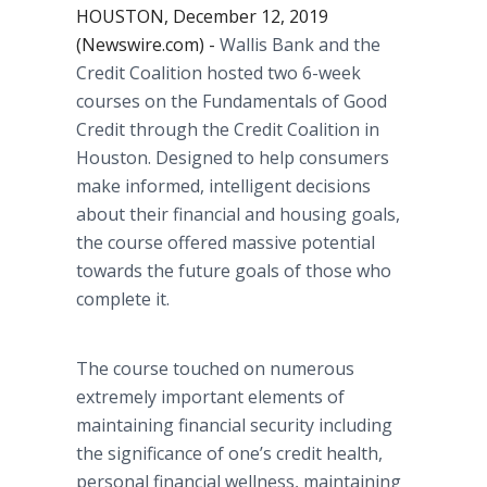
HOUSTON, December 12, 2019
(Newswire.com) -
Wallis Bank and the
Credit Coalition hosted two 6-week
courses on the Fundamentals of Good
Credit through the Credit Coalition in
Houston. Designed to help consumers
make informed, intelligent decisions
about their financial and housing goals,
the course offered massive potential
towards the future goals of those who
complete it.
The course touched on numerous
extremely important elements of
maintaining financial security including
the significance of one’s credit health,
personal financial wellness, maintaining