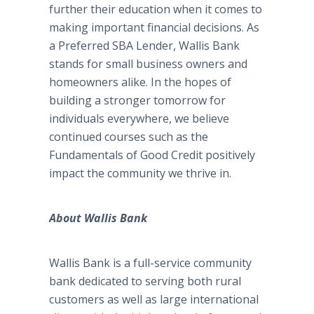
further their education when it comes to
making important financial decisions. As
a Preferred SBA Lender, Wallis Bank
stands for small business owners and
homeowners alike. In the hopes of
building a stronger tomorrow for
individuals everywhere, we believe
continued courses such as the
Fundamentals of Good Credit positively
impact the community we thrive in.
About Wallis Bank
Wallis Bank is a full-service community
bank dedicated to serving both rural
customers as well as large international