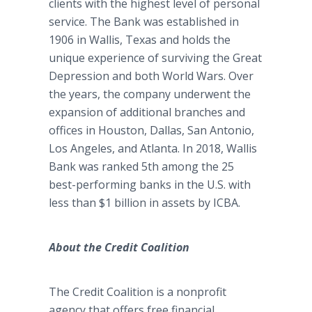
clients with the highest level of personal
service. The Bank was established in
1906 in Wallis, Texas and holds the
unique experience of surviving the Great
Depression and both World Wars. Over
the years, the company underwent the
expansion of additional branches and
offices in Houston, Dallas, San Antonio,
Los Angeles, and Atlanta. In 2018, Wallis
Bank was ranked 5th among the 25
best-performing banks in the U.S. with
less than $1 billion in assets by ICBA.
About the Credit Coalition
The Credit Coalition is a nonprofit
agency that offers free financial