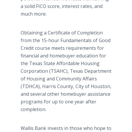
a solid FICO score, interest rates, and
much more.
Obtaining a Certificate of Completion
from the 15-hour Fundamentals of Good
Credit course meets requirements for
financial and homebuyer education for
the Texas State Affordable Housing
Corporation (TSAHC), Texas Department
of Housing and Community Affairs
(TDHCA), Harris County, City of Houston,
and several other homebuyer assistance
programs for up to one year after
completion.
Wallis Bank invests in those who hope to