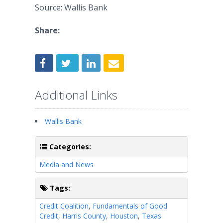
Source: Wallis Bank
Share:
Additional Links
Wallis Bank
Categories:
Media and News
Tags:
Credit Coalition
,
Fundamentals of Good
Credit
,
Harris County
,
Houston
,
Texas