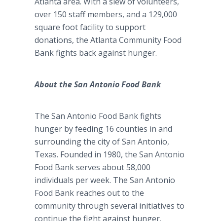
Atlanta area. With a slew of volunteers,
over 150 staff members, and a 129,000
square foot facility to support
donations, the Atlanta Community Food
Bank fights back against hunger.
About the San Antonio Food Bank
The San Antonio Food Bank fights
hunger by feeding 16 counties in and
surrounding the city of San Antonio,
Texas. Founded in 1980, the San Antonio
Food Bank serves about 58,000
individuals per week. The San Antonio
Food Bank reaches out to the
community through several initiatives to
continue the fight against hunger.