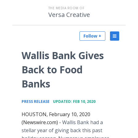
THE MEDIA ROOM OF
Versa Creative
Follow +
Wallis Bank Gives
Back to Food
Banks
•
PRESS RELEASE
UPDATED: FEB 10, 2020
HOUSTON, February 10, 2020
(Newswire.com) -
Wallis Bank had a
stellar year of giving back this past