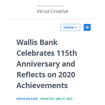
THE MEDIA ROOM OF
Versa Creative
Follow +
Wallis Bank
Celebrates 115th
Anniversary and
Reflects on 2020
Achievements
•
PRESS RELEASE
UPDATED: JAN 27, 2021