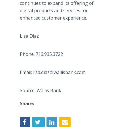
continues to expand its offering of
digital products and services for
enhanced customer experience.
Lisa Diaz
Phone: 713.935.3722
Email: lisa.diaz@wallisbank.com
Source: Wallis Bank
Share: