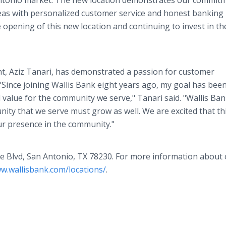
Antonio market. The new location demonstrates our commit
eas with personalized customer service and honest banking
 opening of this new location and continuing to invest in th
nt, Aziz Tanari, has demonstrated a passion for customer
"Since joining Wallis Bank eight years ago, my goal has been
d value for the community we serve," Tanari said. "Wallis Ba
ity that we serve must grow as well. We are excited that th
ur presence in the community."
de Blvd, San Antonio, TX 78230. For more information about
ww.wallisbank.com/locations/
.