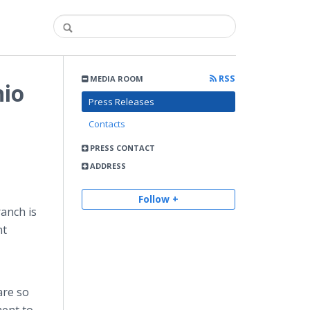
RSS
MEDIA ROOM
nio
Press Releases
Contacts
PRESS CONTACT
ADDRESS
Follow +
ranch is
nt
are so