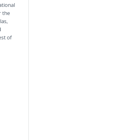
ational
r the
las,
d
st of