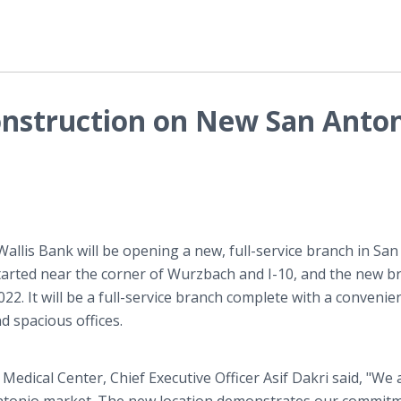
onstruction on New San Anto
Wallis Bank will be opening a new, full-service branch in San
started near the corner of Wurzbach and I-10, and the new b
22. It will be a full-service branch complete with a convenie
d spacious offices.
dical Center, Chief Executive Officer Asif Dakri said, "We 