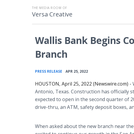
THE MEDIA ROOM OF
Versa Creative
Wallis Bank Begins C
Branch
•
PRESS RELEASE
APR 25, 2022
HOUSTON, April 25, 2022 (Newswire.com) -
Antonio, Texas. Construction has officially 
expected to open in the second quarter of 20
drive-thru, an ATM, safety deposit boxes, an
When asked about the new branch near the Me