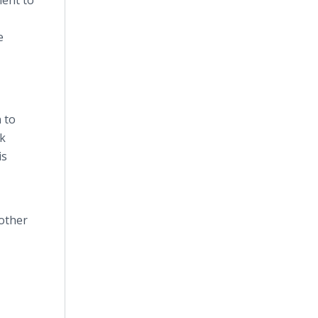
ment to
e
 to
nk
is
 other