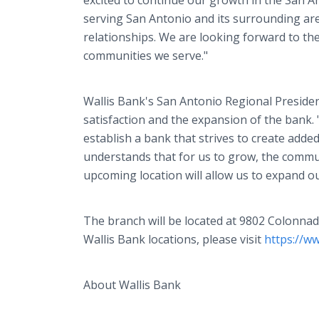
excited to continue our growth in the San 
serving San Antonio and its surrounding ar
relationships. We are looking forward to the
communities we serve."
Wallis Bank's San Antonio Regional Preside
satisfaction and the expansion of the bank. 
establish a bank that strives to create adde
understands that for us to grow, the commun
upcoming location will allow us to expand o
The branch will be located at 9802 Colonna
Wallis Bank locations, please visit
https://w
About Wallis Bank