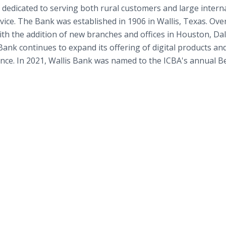
 dedicated to serving both rural customers and large intern
rvice. The Bank was established in 1906 in Wallis, Texas. Ove
h the addition of new branches and offices in Houston, Dal
ank continues to expand its offering of digital products an
nce. In 2021, Wallis Bank was named to the ICBA's annual Be