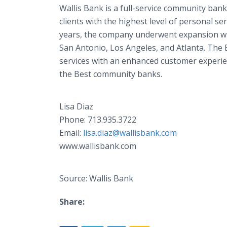
Wallis Bank is a full-service community bank
clients with the highest level of personal se
years, the company underwent expansion wit
San Antonio, Los Angeles, and Atlanta. The B
services with an enhanced customer experie
the Best community banks.
Lisa Diaz
Phone: 713.935.3722
Email:
lisa.diaz@wallisbank.com
www.wallisbank.com
Source: Wallis Bank
Share: