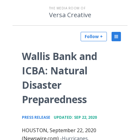
THE MEDIA ROOM OF
Versa Creative
Follow +
Wallis Bank and
ICBA: Natural
Disaster
Preparedness
•
PRESS RELEASE
UPDATED: SEP 22, 2020
HOUSTON, September 22, 2020
(Newswire.com) -
​​Hurricanes,