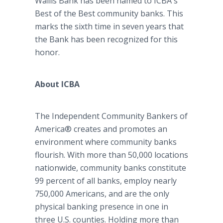
Wallis Bank has been named to ICBA's
Best of the Best community banks. This
marks the sixth time in seven years that
the Bank has been recognized for this
honor.
About ICBA
The Independent Community Bankers of
America® creates and promotes an
environment where community banks
flourish. With more than 50,000 locations
nationwide, community banks constitute
99 percent of all banks, employ nearly
750,000 Americans, and are the only
physical banking presence in one in
three U.S. counties. Holding more than