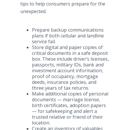
tips to help consumers prepare for the
unexpected.
Prepare backup communications
plans if both cellular and landline
service fail.
Store digital and paper copies of
critical documents in a safe deposit
box. These include driver’s licenses,
passports, military IDs, bank and
investment account information,
proof of occupancy, mortgage
deeds, insurance policies, and
three years of tax returns.
Make additional copies of personal
documents — marriage license,
birth certificates, adoption papers
— for safekeeping and alert a
trusted relative or friend of their
location.
Create an inventory of valuables