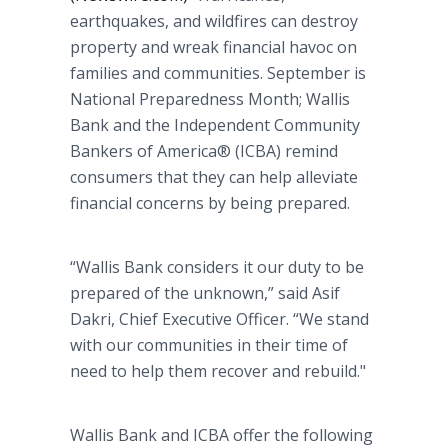
earthquakes, and wildfires can destroy
property and wreak financial havoc on
families and communities. September is
National Preparedness Month; Wallis
Bank and the Independent Community
Bankers of America® (ICBA) remind
consumers that they can help alleviate
financial concerns by being prepared.
“Wallis Bank considers it our duty to be
prepared of the unknown,” said Asif
Dakri, Chief Executive Officer. “We stand
with our communities in their time of
need to help them recover and rebuild."
Wallis Bank and ICBA offer the following