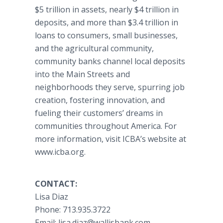
$5 trillion in assets, nearly $4 trillion in
deposits, and more than $3.4 trillion in
loans to consumers, small businesses,
and the agricultural community,
community banks channel local deposits
into the Main Streets and
neighborhoods they serve, spurring job
creation, fostering innovation, and
fueling their customers’ dreams in
communities throughout America. For
more information, visit ICBA’s website at
www.icba.org.
CONTACT:
Lisa Diaz​
​Phone: 713.935.3722
​Email: lisa.diaz@wallisbank.com