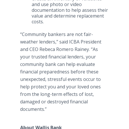
and use photo or video
documentation to help assess their
value and determine replacement
costs.
“Community bankers are not fair-
weather lenders,” said ICBA President
and CEO Rebeca Romero Rainey. “As
your trusted financial lenders, your
community bank can help evaluate
financial preparedness before these
unexpected, stressful events occur to
help protect you and your loved ones
from the long-term effects of lost,
damaged or destroyed financial
documents.”
About Wallis Bank