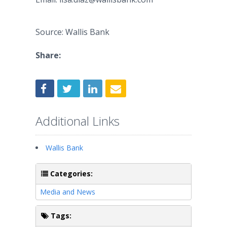
Source: Wallis Bank
Share:
Additional Links
Wallis Bank
Categories:
Media and News
Tags: