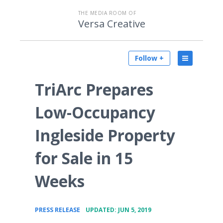
THE MEDIA ROOM OF
Versa Creative
Follow +
TriArc Prepares
Low-Occupancy
Ingleside Property
for Sale in 15
Weeks
•
PRESS RELEASE
UPDATED: JUN 5, 2019