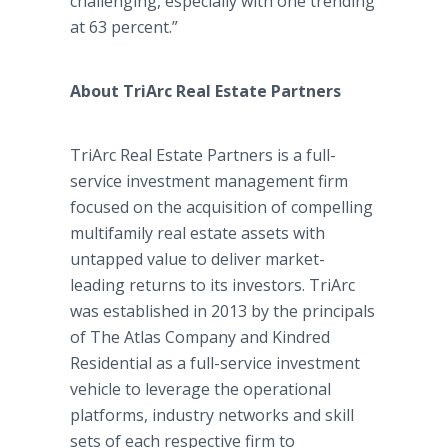
challenging, especially with one trending
at 63 percent.”
About TriArc Real Estate Partners
TriArc Real Estate Partners is a full-
service investment management firm
focused on the acquisition of compelling
multifamily real estate assets with
untapped value to deliver market-
leading returns to its investors. TriArc
was established in 2013 by the principals
of The Atlas Company and Kindred
Residential as a full-service investment
vehicle to leverage the operational
platforms, industry networks and skill
sets of each respective firm to