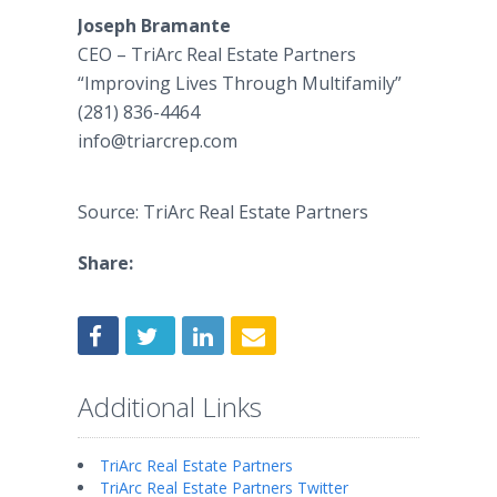
Joseph Bramante
CEO – TriArc Real Estate Partners
“Improving Lives Through Multifamily”
(281) 836-4464
​info@triarcrep.com
Source: TriArc Real Estate Partners
Share:
Additional Links
TriArc Real Estate Partners
TriArc Real Estate Partners Twitter