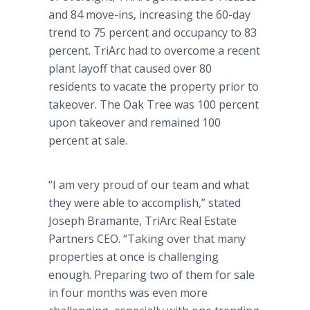
and 84 move-ins, increasing the 60-day
trend to 75 percent and occupancy to 83
percent. TriArc had to overcome a recent
plant layoff that caused over 80
residents to vacate the property prior to
takeover. The Oak Tree was 100 percent
upon takeover and remained 100
percent at sale.
“I am very proud of our team and what
they were able to accomplish,” stated
Joseph Bramante,
TriArc Real Estate
Partners CEO. “Taking over that many
properties at once is challenging
enough. Preparing two of them for sale
in four months was even more