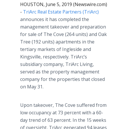
HOUSTON, June 5, 2019 (Newswire.com)
-
TriArc Real Estate Partners (TriArc)
announces it has completed the
management takeover and preparation
for sale of The Cove (264 units) and Oak
Tree (192 units) apartments in the
tertiary markets of Ingleside and
Kingsville, respectively. TriArc’s
subsidiary company, TriArc Living,
served as the property management
company for the properties that closed
on May 31.
Upon takeover, The Cove suffered from
low occupancy at 73 percent with a 60-
day trend of 63 percent. In the 15 weeks
of oversight, TriArc generated 94 leases