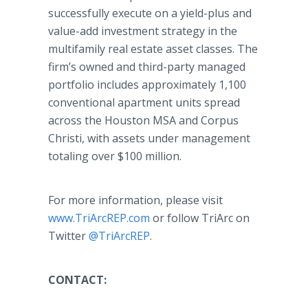
successfully execute on a yield-plus and
value-add investment strategy in the
multifamily real estate asset classes. The
firm’s owned and third-party managed
portfolio includes approximately 1,100
conventional apartment units spread
across the Houston MSA and Corpus
Christi, with assets under management
totaling over $100 million.
For more information, please visit
www.TriArcREP.com
or follow TriArc on
Twitter
@TriArcREP
.
CONTACT: