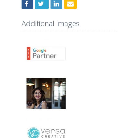
Additional Images