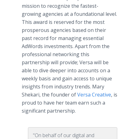
mission to recognize the fastest-
growing agencies at a foundational level.
This award is reserved for the most
prosperous agencies based on their
past record for managing essential
AdWords investments. Apart from the
professional networking this
partnership will provide; Versa will be
able to dive deeper into accounts on a
weekly basis and gain access to unique
insights from industry trends. Mary
Shekari, the founder of
Versa Creative
, is
proud to have her team earn such a
significant partnership.
"On behalf of our digital and