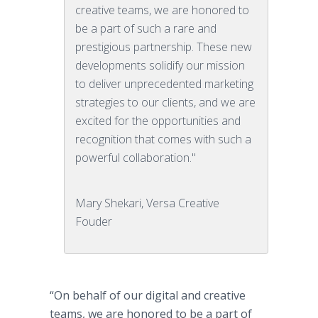
creative teams, we are honored to
be a part of such a rare and
prestigious partnership. These new
developments solidify our mission
to deliver unprecedented marketing
strategies to our clients, and we are
excited for the opportunities and
recognition that comes with such a
powerful collaboration."
Mary Shekari, Versa Creative
Fouder
“On behalf of our digital and creative
teams, we are honored to be a part of