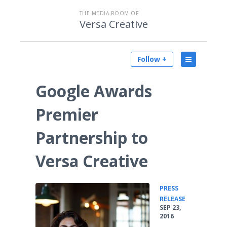
THE MEDIA ROOM OF
Versa Creative
Follow +
Google Awards
Premier
Partnership to
Versa Creative
PRESS
•
RELEASE
SEP 23,
2016