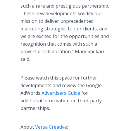
such a rare and prestigious partnership.
These new developments solidify our
mission to deliver unprecedented
marketing strategies to our clients, and
we are excited for the opportunities and
recognition that comes with such a
powerful collaboration,” Mary Shekari
said.
Please watch this space for further
developments and review the Google
AdWords
Advertisers Guide
for
additional information on third-party
partnerships.
About
Versa Creative
: