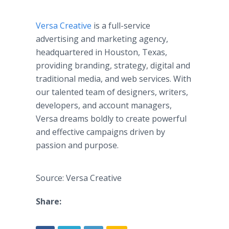
Versa Creative
is a full-service
advertising and marketing agency,
headquartered in Houston, Texas,
providing branding, strategy, digital and
traditional media, and web services. With
our talented team of designers, writers,
developers, and account managers,
Versa dreams boldly to create powerful
and effective campaigns driven by
passion and purpose.
Source: Versa Creative
Share: