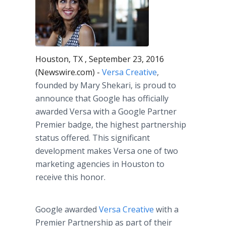
Houston, TX , September 23, 2016
(Newswire.com) -
Versa Creative
,
founded by Mary Shekari, is proud to
announce that Google has officially
awarded Versa with a Google Partner
Premier badge, the highest partnership
status offered. This significant
development makes Versa one of two
marketing agencies in Houston to
receive this honor.
Google awarded
Versa Creative
with a
Premier Partnership as part of their