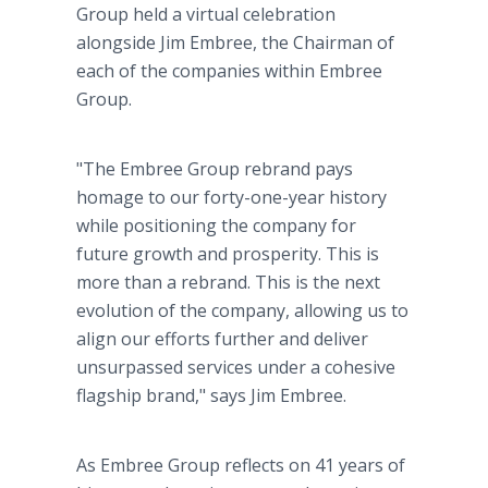
Group held a virtual celebration
alongside Jim Embree, the Chairman of
each of the companies within Embree
Group.
"The Embree Group rebrand pays
homage to our forty-one-year history
while positioning the company for
future growth and prosperity. This is
more than a rebrand. This is the next
evolution of the company, allowing us to
align our efforts further and deliver
unsurpassed services under a cohesive
flagship brand," says Jim Embree.
As Embree Group reflects on 41 years of