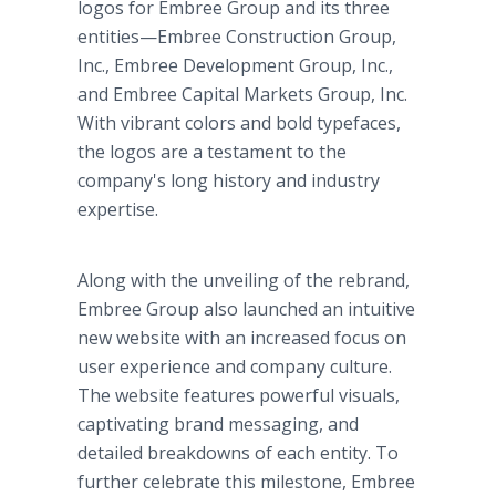
logos for Embree Group and its three
entities—Embree Construction Group,
Inc., Embree Development Group, Inc.,
and Embree Capital Markets Group, Inc.
With vibrant colors and bold typefaces,
the logos are a testament to the
company's long history and industry
expertise.
Along with the unveiling of the rebrand,
Embree Group also launched an intuitive
new website with an increased focus on
user experience and company culture.
The website features powerful visuals,
captivating brand messaging, and
detailed breakdowns of each entity. To
further celebrate this milestone, Embree