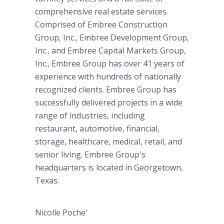
comprehensive real estate services.
Comprised of Embree Construction
Group, Inc., Embree Development Group,
Inc., and Embree Capital Markets Group,
Inc., Embree Group has over 41 years of
experience with hundreds of nationally
recognized clients. Embree Group has
successfully delivered projects in a wide
range of industries, including
restaurant, automotive, financial,
storage, healthcare, medical, retail, and
senior living. Embree Group's
headquarters is located in Georgetown,
Texas.
Nicolle Poche'