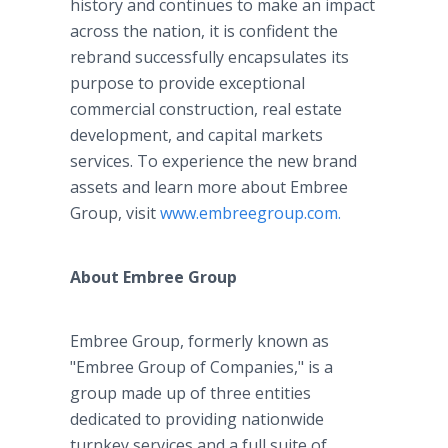
history and continues to make an impact
across the nation, it is confident the
rebrand successfully encapsulates its
purpose to provide exceptional
commercial construction, real estate
development, and capital markets
services. To experience the new brand
assets and learn more about Embree
Group, visit
www.embreegroup.com.
About Embree Group
Embree Group, formerly known as
"Embree Group of Companies," is a
group made up of three entities
dedicated to providing nationwide
turnkey services and a full suite of