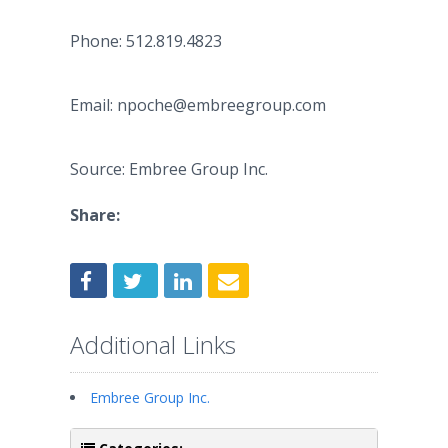
Phone: 512.819.4823
Email: npoche@embreegroup.com
Source: Embree Group Inc.
Share:
Additional Links
Embree Group Inc.