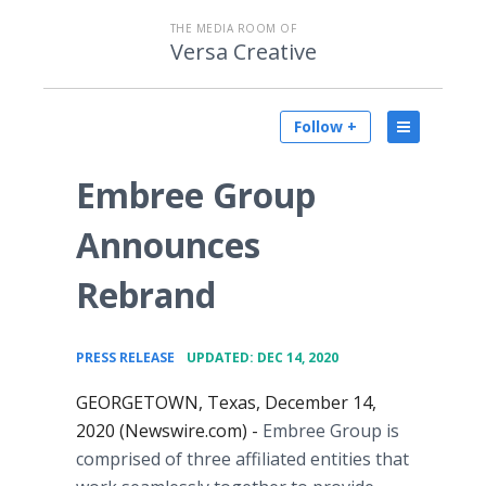
THE MEDIA ROOM OF
Versa Creative
Follow +
Embree Group
Announces
Rebrand
•
PRESS RELEASE
UPDATED: DEC 14, 2020
GEORGETOWN, Texas, December 14,
2020 (Newswire.com) -
Embree Group is
comprised of three affiliated entities that