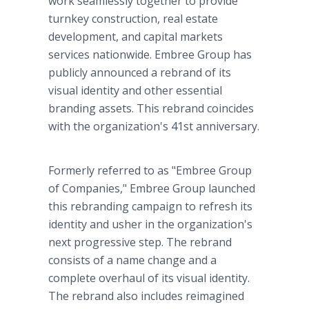
work seamlessly together to provide
turnkey construction, real estate
development, and capital markets
services nationwide. Embree Group has
publicly announced a rebrand of its
visual identity and other essential
branding assets. This rebrand coincides
with the organization's 41st anniversary.
Formerly referred to as "Embree Group
of Companies," Embree Group launched
this rebranding campaign to refresh its
identity and usher in the organization's
next progressive step. The rebrand
consists of a name change and a
complete overhaul of its visual identity.
The rebrand also includes reimagined