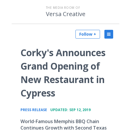
THE MEDIA ROOM OF
Versa Creative
Follow +
Corky's Announces
Grand Opening of
New Restaurant in
Cypress
•
PRESS RELEASE
UPDATED: SEP 12, 2019
World-Famous Memphis BBQ Chain
Continues Growth with Second Texas