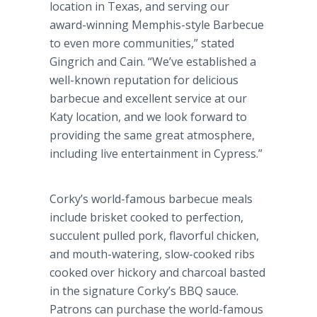
location in Texas, and serving our
award-winning Memphis-style Barbecue
to even more communities,” stated
Gingrich and Cain. “We’ve established a
well-known reputation for delicious
barbecue and excellent service at our
Katy location, and we look forward to
providing the same great atmosphere,
including live entertainment in Cypress.”
Corky’s world-famous barbecue meals
include brisket cooked to perfection,
succulent pulled pork, flavorful chicken,
and mouth-watering, slow-cooked ribs
cooked over hickory and charcoal basted
in the signature Corky’s BBQ sauce.
Patrons can purchase the world-famous