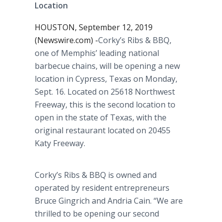
Location
HOUSTON, September 12, 2019
(Newswire.com) -
​​Corky’s Ribs & BBQ,
one of Memphis’ leading national
barbecue chains, will be opening a new
location in Cypress, Texas on Monday,
Sept. 16. Located on 25618 Northwest
Freeway, this is the second location to
open in the state of Texas, with the
original restaurant located on 20455
Katy Freeway.
Corky’s Ribs & BBQ is owned and
operated by resident entrepreneurs
Bruce Gingrich and Andria Cain. “We are
thrilled to be opening our second