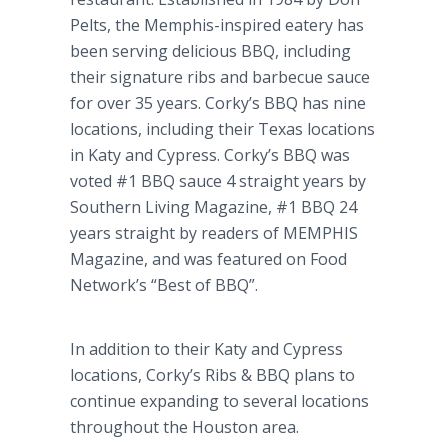
Pelts, the Memphis-inspired eatery has
been serving delicious BBQ, including
their signature ribs and barbecue sauce
for over 35 years. Corky’s BBQ has nine
locations, including their Texas locations
in Katy and Cypress. Corky’s BBQ was
voted #1 BBQ sauce 4 straight years by
Southern Living Magazine, #1 BBQ 24
years straight by readers of MEMPHIS
Magazine, and was featured on Food
Network’s “Best of BBQ”.
In addition to their Katy and Cypress
locations, Corky’s Ribs & BBQ plans to
continue expanding to several locations
throughout the Houston area.