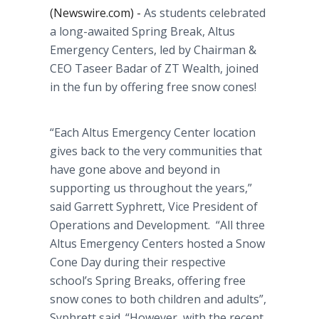
(Newswire.com) -
As students celebrated
a long-awaited Spring Break,
Altus
Emergency Centers, led by Chairman &
CEO
Taseer
Badar
of ZT Wealth, joined
in the fun by offering free snow cones!
“Each
Altus
Emergency Center location
gives back to the very communities that
have gone above and beyond in
supporting us throughout the years,”
said Garrett
Syphrett
, Vice President of
Operations and Development. “All three
Altus
Emergency Centers hosted a Snow
Cone Day during their respective
school’s Spring Breaks, offering free
snow cones to both children and adults”,
Syphrett
said. “However, with the recent