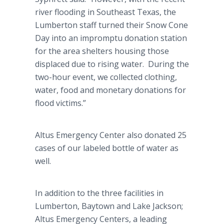
river flooding in Southeast Texas, the
Lumberton
staff turned their Snow Cone
Day into an impromptu donation station
for the area shelters housing those
displaced due to rising water. During the
two-hour event, we collected clothing,
water, food and monetary donations for
flood victims.”
Altus
Emergency Center also donated 25
cases of our labeled bottle of water as
well.
In addition to the three facilities in
Lumberton
,
Baytown
and Lake Jackson;
Altus
Emergency Centers, a leading