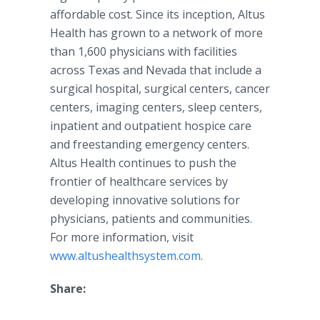
affordable cost. Since its inception,
Altus
Health has grown to a network of more
than 1,600 physicians with facilities
across Texas and Nevada that include a
surgical hospital, surgical centers, cancer
centers, imaging centers, sleep centers,
inpatient and outpatient hospice care
and freestanding emergency centers.
Altus
Health continues to push the
frontier of
healthcare
services by
developing innovative solutions for
physicians, patients and communities.
For more information, visit
www.altushealthsystem.com
.
Share: