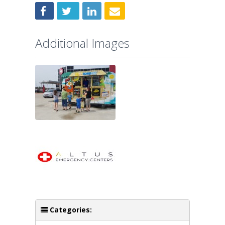
Additional Images
Categories: