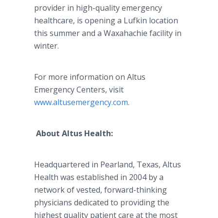
provider in high-quality emergency
healthcare
, is opening a
Lufkin
location
this summer and a
Waxahachie
facility in
winter.
For more information on
Altus
Emergency Centers, visit
www.altusemergency.com
.
About
Altus
Health:
Headquartered in
Pearland
, Texas,
Altus
Health was established in 2004 by a
network of vested, forward-thinking
physicians dedicated to providing the
highest quality patient care at the most