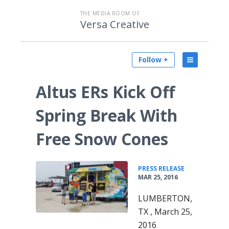
THE MEDIA ROOM OF
Versa Creative
Follow +
Altus ERs Kick Off
Spring Break With
Free Snow Cones
•
PRESS RELEASE
MAR 25, 2016
LUMBERTON,
TX , March 25,
2016