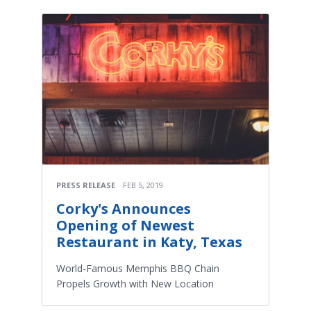
PRESS RELEASE
FEB 5, 2019
Corky's Announces
Opening of Newest
Restaurant in Katy, Texas
World-Famous Memphis BBQ Chain
Propels Growth with New Location