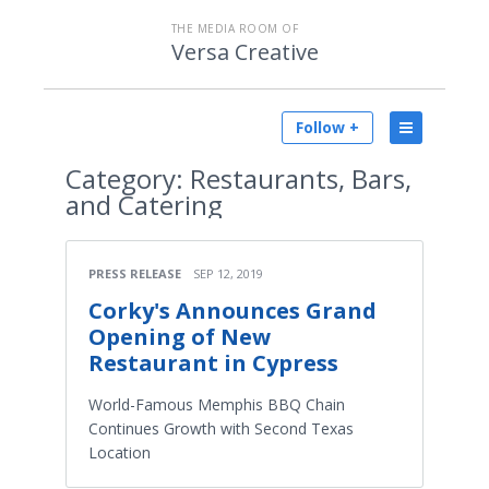
THE MEDIA ROOM OF
Versa Creative
Follow +
Category:
Restaurants, Bars,
and Catering
PRESS RELEASE
SEP 12, 2019
Corky's Announces Grand
Opening of New
Restaurant in Cypress
World-Famous Memphis BBQ Chain
Continues Growth with Second Texas
Location