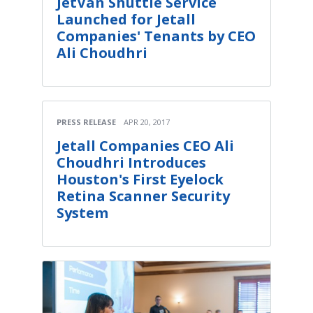
JetVan Shuttle Service
Launched for Jetall
Companies' Tenants by CEO
Ali Choudhri
PRESS RELEASE
APR 20, 2017
Jetall Companies CEO Ali
Choudhri Introduces
Houston's First Eyelock
Retina Scanner Security
System