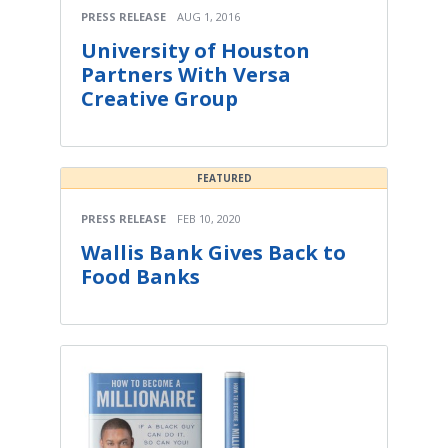
PRESS RELEASE
AUG 1, 2016
University of Houston
Partners With Versa
Creative Group
FEATURED
PRESS RELEASE
FEB 10, 2020
Wallis Bank Gives Back to
Food Banks