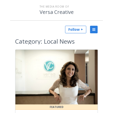
THE MEDIA ROOM OF
Versa Creative
Follow +
Category:
Local News
FEATURED