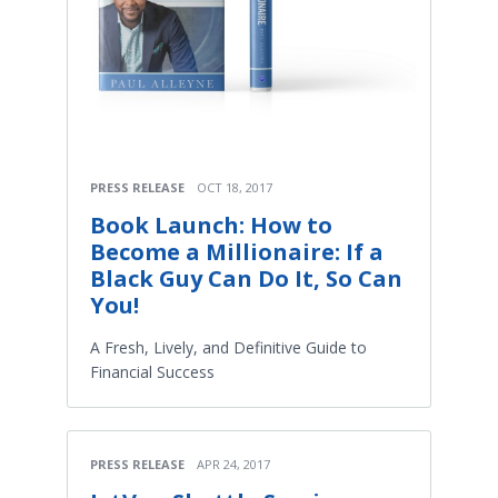
PRESS RELEASE
OCT 18, 2017
Book Launch: How to
Become a Millionaire: If a
Black Guy Can Do It, So Can
You!
A Fresh, Lively, and Definitive Guide to
Financial Success
PRESS RELEASE
APR 24, 2017