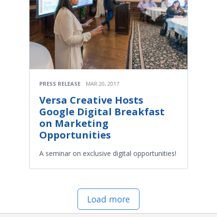
PRESS RELEASE
MAR 20, 2017
Versa Creative Hosts
Google Digital Breakfast
on Marketing
Opportunities
A seminar on exclusive digital opportunities!
Load more