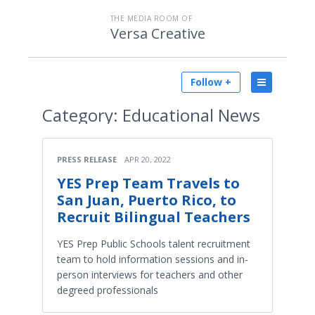
THE MEDIA ROOM OF
Versa Creative
Follow +
Category:
Educational News
PRESS RELEASE
APR 20, 2022
YES Prep Team Travels to
San Juan, Puerto Rico, to
Recruit Bilingual Teachers
YES Prep Public Schools talent recruitment
team to hold information sessions and in-
person interviews for teachers and other
degreed professionals