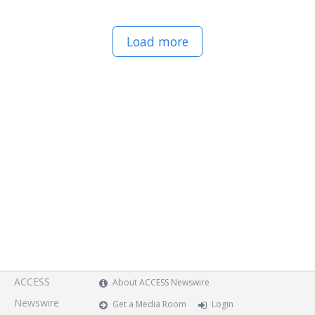
Load more
ACCESS
About ACCESS Newswire
Newswire
Get a Media Room
Login