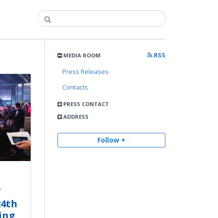
RSS
MEDIA ROOM
Press Releases
Contacts
PRESS CONTACT
ADDRESS
Follow +
T
24th
ing