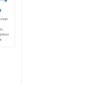
e
Texan
er,
nition
t