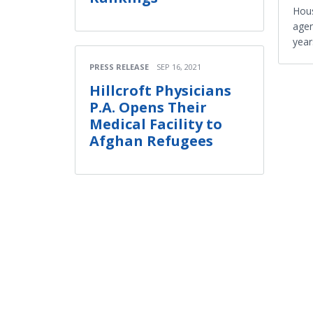
Hous
agen
year
PRESS RELEASE
SEP 16, 2021
Hillcroft Physicians
P.A. Opens Their
Medical Facility to
Afghan Refugees