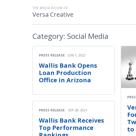
THE MEDIA ROOM OF
Versa Creative
Category:
Social Media
PRESS RELEASE
JUN 1, 2022
Wallis Bank Opens
Loan Production
Office in Arizona
PRES
Ve
PRESS RELEASE
SEP 28, 2021
Fo
Wallis Bank Receives
Tw
Top Performance
to
Rankings