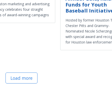
Funds for Youth
ton marketing and advertising
cy celebrates four straight
Baseball Initiativ
s of award-winning campaigns
Hosted by former Houston 
Chester Pitts and Grammy-
Nominated Nicole Scherzing
with special award and recog
for Houston law enforcemen
Load more