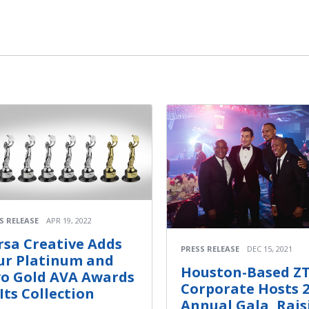
S RELEASE
APR 19, 2022
rsa Creative Adds
PRESS RELEASE
DEC 15, 2021
ur Platinum and
Houston-Based Z
o Gold AVA Awards
Corporate Hosts 
 Its Collection
Annual Gala, Rais