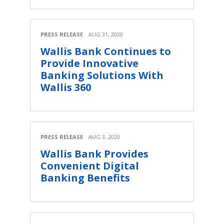
PRESS RELEASE
AUG 31, 2020
Wallis Bank Continues to
Provide Innovative
Banking Solutions With
Wallis 360
PRESS RELEASE
AUG 3, 2020
Wallis Bank Provides
Convenient Digital
Banking Benefits