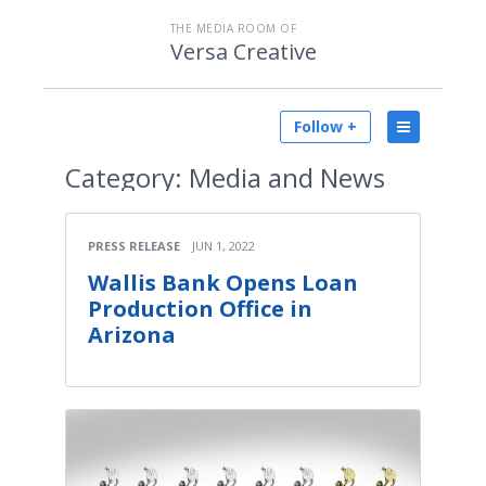
THE MEDIA ROOM OF
Versa Creative
Follow +
Category:
Media and News
PRESS RELEASE
JUN 1, 2022
Wallis Bank Opens Loan
Production Office in
Arizona