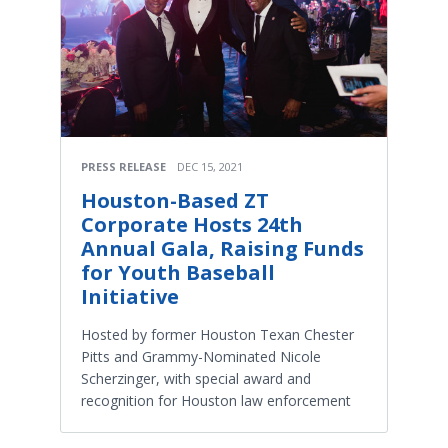
PRESS RELEASE
DEC 15, 2021
Houston-Based ZT
Corporate Hosts 24th
Annual Gala, Raising Funds
for Youth Baseball
Initiative
Hosted by former Houston Texan Chester
Pitts and Grammy-Nominated Nicole
Scherzinger, with special award and
recognition for Houston law enforcement