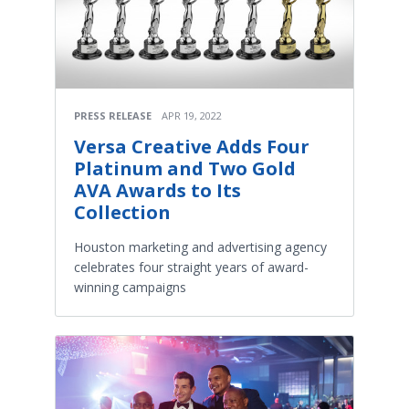
PRESS RELEASE
APR 19, 2022
Versa Creative Adds Four
Platinum and Two Gold
AVA Awards to Its
Collection
Houston marketing and advertising agency
celebrates four straight years of award-
winning campaigns