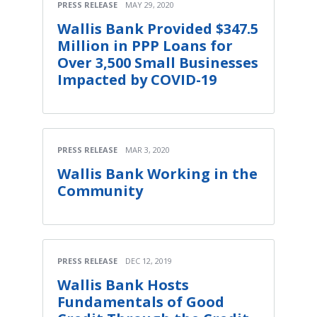
PRESS RELEASE
MAY 29, 2020
Wallis Bank Provided $347.5
Million in PPP Loans for
Over 3,500 Small Businesses
Impacted by COVID-19
PRESS RELEASE
MAR 3, 2020
Wallis Bank Working in the
Community
PRESS RELEASE
DEC 12, 2019
Wallis Bank Hosts
Fundamentals of Good