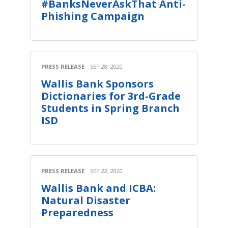
#BanksNeverAskThat Anti-
Phishing Campaign
PRESS RELEASE
SEP 28, 2020
Wallis Bank Sponsors
Dictionaries for 3rd-Grade
Students in Spring Branch
ISD
PRESS RELEASE
SEP 22, 2020
Wallis Bank and ICBA:
Natural Disaster
Preparedness