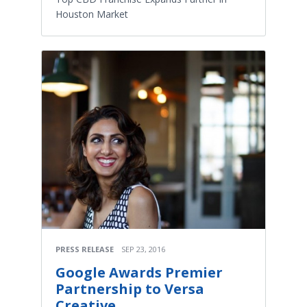
Houston Market
PRESS RELEASE
SEP 23, 2016
Google Awards Premier
Partnership to Versa
Creative