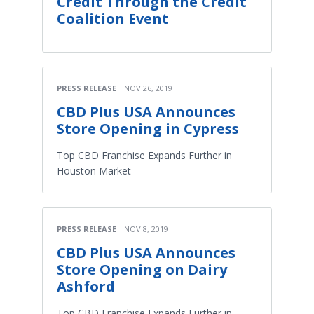
Credit Through the Credit
Coalition Event
PRESS RELEASE
NOV 26, 2019
CBD Plus USA Announces
Store Opening in Cypress
Top CBD Franchise Expands Further in
Houston Market
PRESS RELEASE
NOV 8, 2019
CBD Plus USA Announces
Store Opening on Dairy
Ashford
Top CBD Franchise Expands Further in