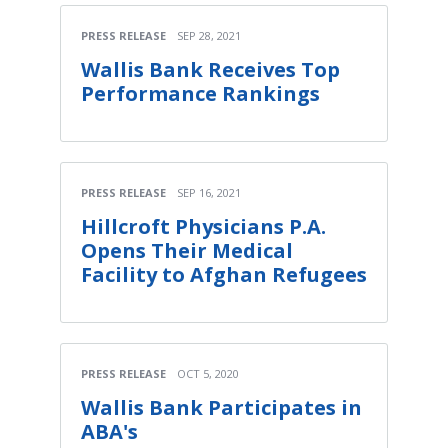
PRESS RELEASE
SEP 28, 2021
Wallis Bank Receives Top
Performance Rankings
PRESS RELEASE
SEP 16, 2021
Hillcroft Physicians P.A.
Opens Their Medical
Facility to Afghan Refugees
PRESS RELEASE
OCT 5, 2020
Wallis Bank Participates in
ABA's