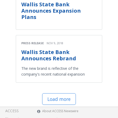
Wallis State Bank
Announces Expansion
Plans
PRESS RELEASE
NOV 9, 2018
Wallis State Bank
Announces Rebrand
The new brand is reflective of the
company's recent national expansion
Load more
ACCESS
About ACCESS Newswire