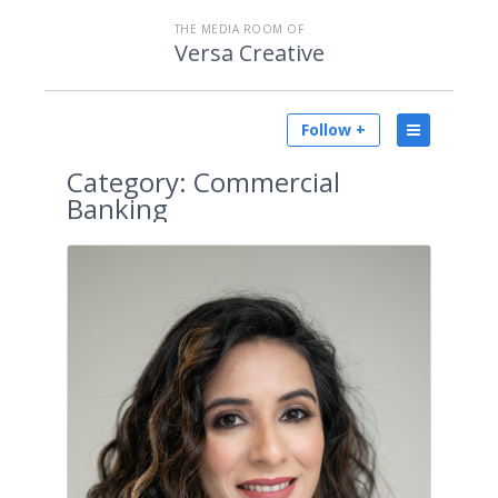
THE MEDIA ROOM OF
Versa Creative
Follow +
Category:
Commercial
Banking