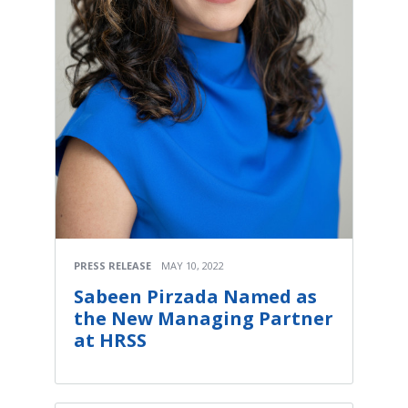
PRESS RELEASE
MAY 10, 2022
Sabeen Pirzada Named as
the New Managing Partner
at HRSS