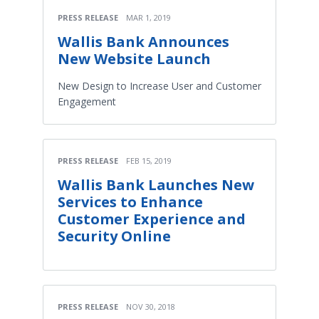
PRESS RELEASE
MAR 1, 2019
Wallis Bank Announces
New Website Launch
New Design to Increase User and Customer
Engagement
PRESS RELEASE
FEB 15, 2019
Wallis Bank Launches New
Services to Enhance
Customer Experience and
Security Online
PRESS RELEASE
NOV 30, 2018