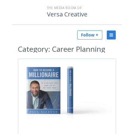
THE MEDIA ROOM OF
Versa Creative
Follow +
Category:
Career Planning