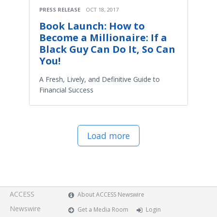
PRESS RELEASE
OCT 18, 2017
Book Launch: How to
Become a Millionaire: If a
Black Guy Can Do It, So Can
You!
A Fresh, Lively, and Definitive Guide to
Financial Success
Load more
ACCESS
About ACCESS Newswire
Newswire
Get a Media Room
Login