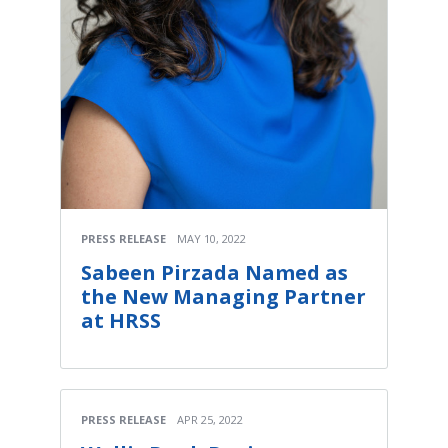
PRESS RELEASE
MAY 10, 2022
Sabeen Pirzada Named as
the New Managing Partner
at HRSS
PRESS RELEASE
APR 25, 2022