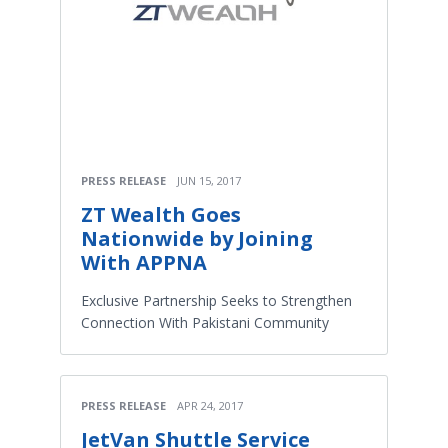
PRESS RELEASE
JUN 15, 2017
ZT Wealth Goes
Nationwide by Joining
With APPNA
Exclusive Partnership Seeks to Strengthen
Connection With Pakistani Community
PRESS RELEASE
APR 24, 2017
JetVan Shuttle Service