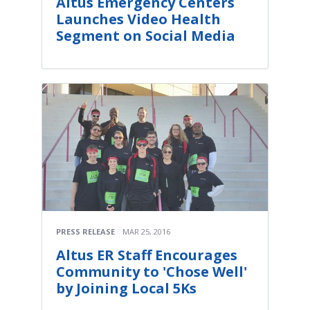
Altus Emergency Centers
Launches Video Health
Segment on Social Media
PRESS RELEASE
MAR 25, 2016
Altus ER Staff Encourages
Community to 'Chose Well'
by Joining Local 5Ks