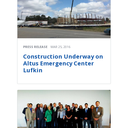
PRESS RELEASE
MAR 25, 2016
Construction Underway on
Altus Emergency Center
Lufkin