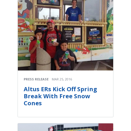
PRESS RELEASE
MAR 25, 2016
Altus ERs Kick Off Spring
Break With Free Snow
Cones