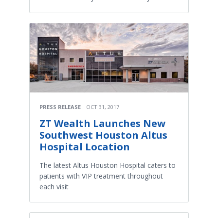
PRESS RELEASE
OCT 31, 2017
ZT Wealth Launches New
Southwest Houston Altus
Hospital Location
The latest Altus Houston Hospital caters to
patients with VIP treatment throughout
each visit