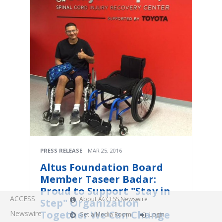
PRESS RELEASE
MAR 25, 2016
Altus Foundation Board
Member Taseer Badar:
Proud to Support "Stay in
ACCESS
About ACCESS Newswire
Step" Organization
Together We Can Change
Newswire
Get a Media Room
Login