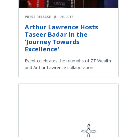
PRESS RELEASE
JUL 26, 2017
Arthur Lawrence Hosts
Taseer Badar in the
'Journey Towards
Excellence'
Event celebrates the triumphs of ZT Wealth
and Arthur Lawrence collaboration