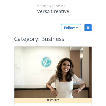
THE MEDIA ROOM OF
Versa Creative
Follow +
Category:
Business
FEATURED