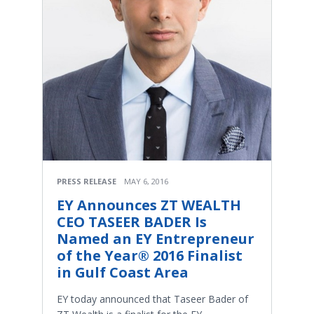
PRESS RELEASE
MAY 6, 2016
EY Announces ZT WEALTH
CEO TASEER BADER Is
Named an EY Entrepreneur
of the Year® 2016 Finalist
in Gulf Coast Area
​EY today announced that Taseer Bader of