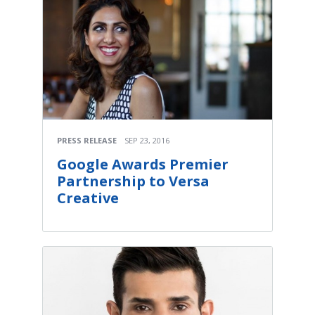
PRESS RELEASE
SEP 23, 2016
Google Awards Premier
Partnership to Versa
Creative