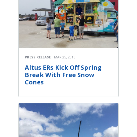
PRESS RELEASE
MAR 25, 2016
Altus ERs Kick Off Spring
Break With Free Snow
Cones