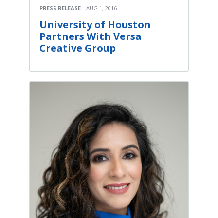
PRESS RELEASE
AUG 1, 2016
University of Houston
Partners With Versa
Creative Group