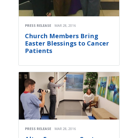
PRESS RELEASE
MAR 28, 2016
Church Members Bring
Easter Blessings to Cancer
Patients
PRESS RELEASE
MAR 28, 2016