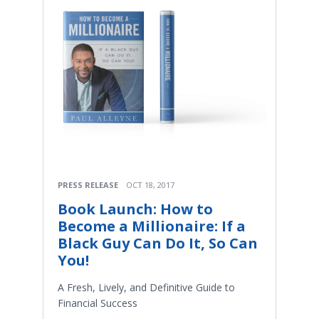
PRESS RELEASE
OCT 18, 2017
Book Launch: How to
Become a Millionaire: If a
Black Guy Can Do It, So Can
You!
A Fresh, Lively, and Definitive Guide to
Financial Success