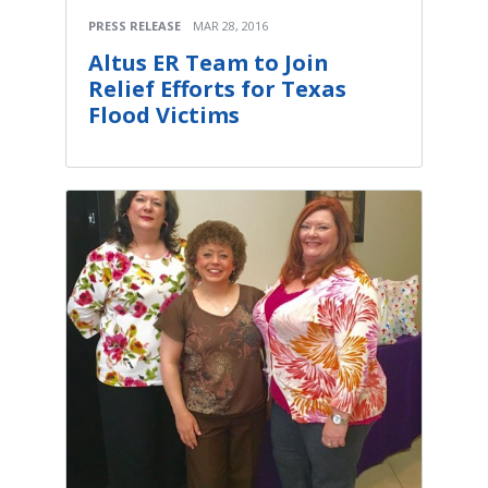
PRESS RELEASE
MAR 28, 2016
Altus ER Team to Join
Relief Efforts for Texas
Flood Victims