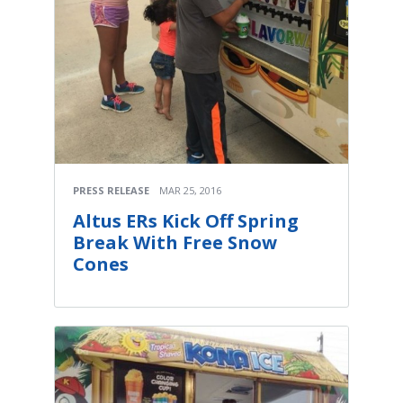
PRESS RELEASE
MAR 25, 2016
Altus ERs Kick Off Spring
Break With Free Snow
Cones