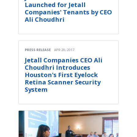
Launched for Jetall
Companies' Tenants by CEO
Ali Choudhri
PRESS RELEASE
APR 20, 2017
Jetall Companies CEO Ali
Choudhri Introduces
Houston's First Eyelock
Retina Scanner Security
System