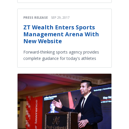
PRESS RELEASE
SEP 29, 2017
ZT Wealth Enters Sports
Management Arena With
New Website
Forward-thinking sports agency provides
complete guidance for today's athletes