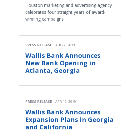
Houston marketing and advertising agency
celebrates four straight years of award-
winning campaigns
PRESS RELEASE
AUG 2, 2019
Wallis Bank Announces
New Bank Opening in
Atlanta, Georgia
PRESS RELEASE
APR 12, 2019
Wallis Bank Announces
Expansion Plans in Georgia
and California