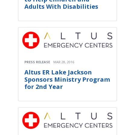
Adults With Disabilities
PRESS RELEASE
MAR 28, 2016
Altus ER Lake Jackson
Sponsors Ministry Program
for 2nd Year