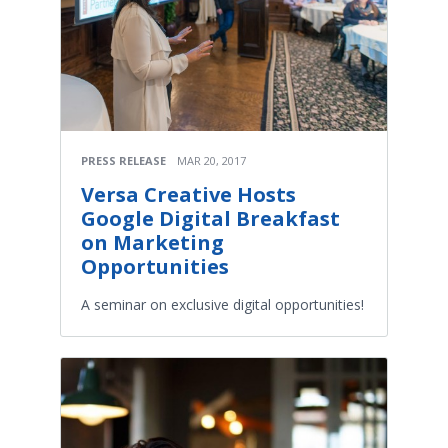
PRESS RELEASE
MAR 20, 2017
Versa Creative Hosts
Google Digital Breakfast
on Marketing
Opportunities
A seminar on exclusive digital opportunities!