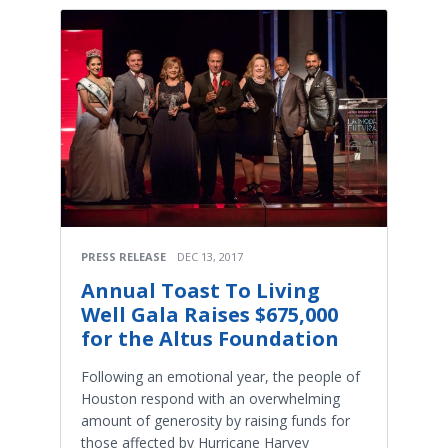
PRESS RELEASE
DEC 13, 2017
Annual Toast To Living
Well Gala Raises $675,000
for the Altus Foundation
Following an emotional year, the people of
Houston respond with an overwhelming
amount of generosity by raising funds for
those affected by Hurricane Harvey