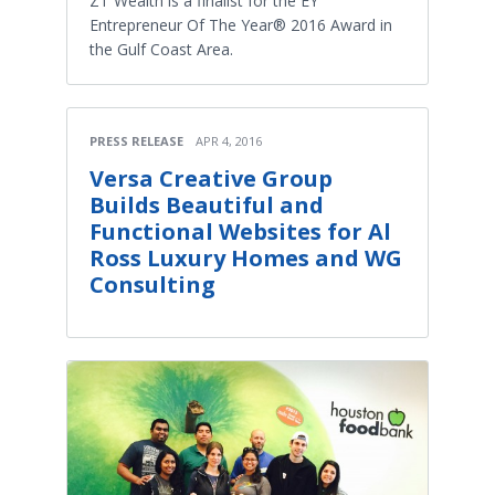
ZT Wealth is a finalist for the EY
Entrepreneur Of The Year® 2016 Award in
the Gulf Coast Area.
PRESS RELEASE
APR 4, 2016
Versa Creative Group
Builds Beautiful and
Functional Websites for Al
Ross Luxury Homes and WG
Consulting