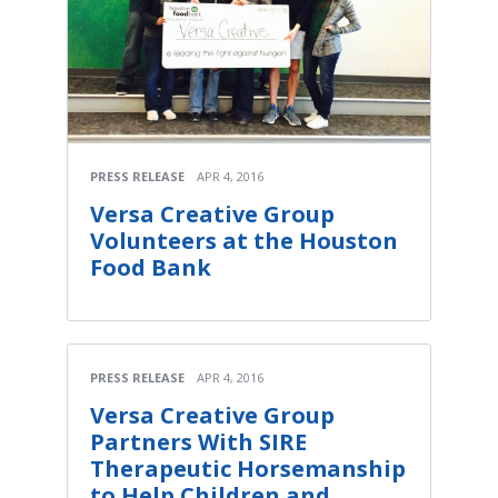
PRESS RELEASE
APR 4, 2016
Versa Creative Group
Volunteers at the Houston
Food Bank
PRESS RELEASE
APR 4, 2016
Versa Creative Group
Partners With SIRE
Therapeutic Horsemanship
to Help Children and