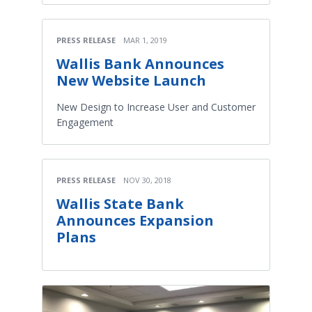
PRESS RELEASE
MAR 1, 2019
Wallis Bank Announces
New Website Launch
New Design to Increase User and Customer
Engagement
PRESS RELEASE
NOV 30, 2018
Wallis State Bank
Announces Expansion
Plans