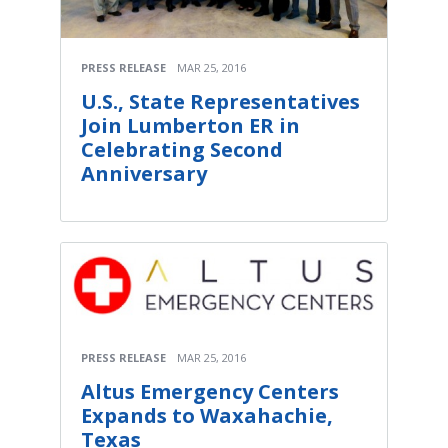
PRESS RELEASE
MAR 25, 2016
U.S., State Representatives
Join Lumberton ER in
Celebrating Second
Anniversary
PRESS RELEASE
MAR 25, 2016
Altus Emergency Centers
Expands to Waxahachie,
Texas