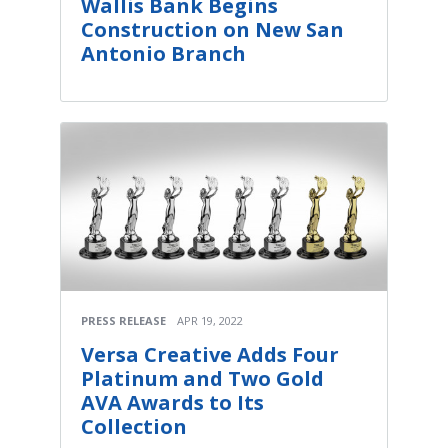
Wallis Bank Begins
Construction on New San
Antonio Branch
PRESS RELEASE
APR 19, 2022
Versa Creative Adds Four
Platinum and Two Gold
AVA Awards to Its
Collection