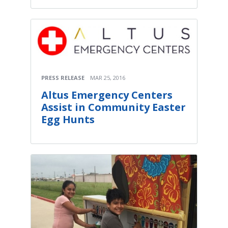
PRESS RELEASE
MAR 25, 2016
Altus Emergency Centers
Assist in Community Easter
Egg Hunts