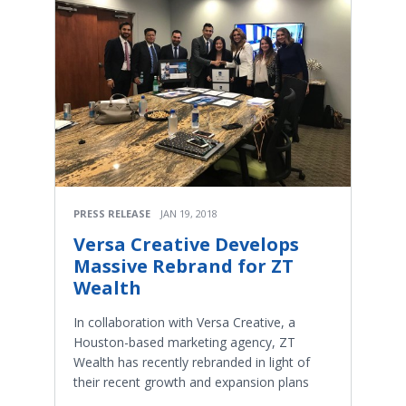
PRESS RELEASE
JAN 19, 2018
Versa Creative Develops
Massive Rebrand for ZT
Wealth
In collaboration with Versa Creative, a
Houston-based marketing agency, ZT
Wealth has recently rebranded in light of
their recent growth and expansion plans