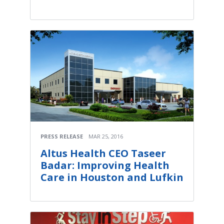
PRESS RELEASE
MAR 25, 2016
Altus Health CEO Taseer
Badar: Improving Health
Care in Houston and Lufkin