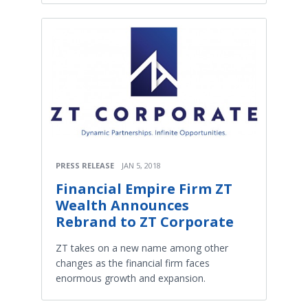
PRESS RELEASE
JAN 5, 2018
Financial Empire Firm ZT
Wealth Announces
Rebrand to ZT Corporate
ZT takes on a new name among other
changes as the financial firm faces
enormous growth and expansion.