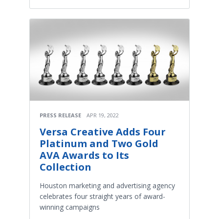
PRESS RELEASE
APR 19, 2022
Versa Creative Adds Four
Platinum and Two Gold
AVA Awards to Its
Collection
Houston marketing and advertising agency
celebrates four straight years of award-
winning campaigns