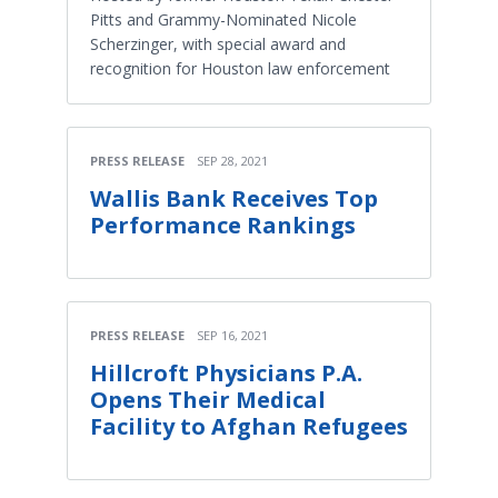
Pitts and Grammy-Nominated Nicole
Scherzinger, with special award and
recognition for Houston law enforcement
PRESS RELEASE
SEP 28, 2021
Wallis Bank Receives Top
Performance Rankings
PRESS RELEASE
SEP 16, 2021
Hillcroft Physicians P.A.
Opens Their Medical
Facility to Afghan Refugees