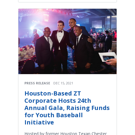
PRESS RELEASE
DEC 15, 2021
Houston-Based ZT
Corporate Hosts 24th
Annual Gala, Raising Funds
for Youth Baseball
Initiative
Hosted by former Houston Texan Chester