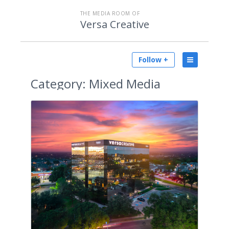
THE MEDIA ROOM OF
Versa Creative
Follow +
Category:
Mixed Media