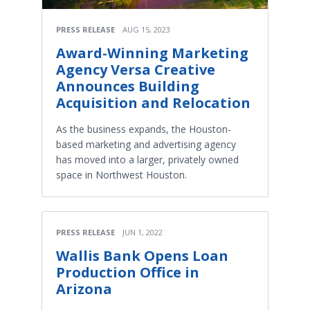
PRESS RELEASE
AUG 15, 2023
Award-Winning Marketing
Agency Versa Creative
Announces Building
Acquisition and Relocation
As the business expands, the Houston-
based marketing and advertising agency
has moved into a larger, privately owned
space in Northwest Houston.
PRESS RELEASE
JUN 1, 2022
Wallis Bank Opens Loan
Production Office in
Arizona