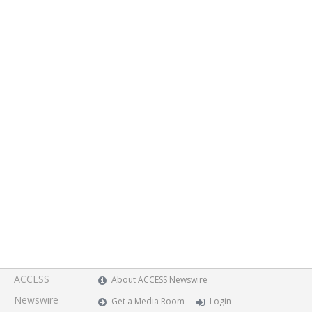
ACCESS
About ACCESS Newswire
Newswire
Get a Media Room
Login