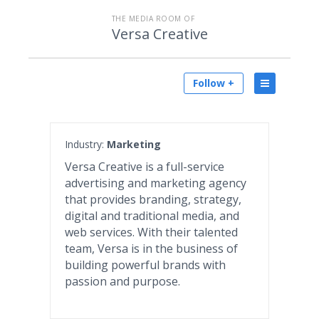
THE MEDIA ROOM OF
Versa Creative
Follow +
Industry:
Marketing
Versa Creative is a full-service
advertising and marketing agency
that provides branding, strategy,
digital and traditional media, and
web services. With their talented
team, Versa is in the business of
building powerful brands with
passion and purpose.